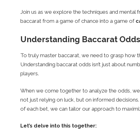
o
Join us as we explore the techniques and mental 
m
baccarat from a game of chance into a game of
c
–
Understanding Baccarat Odd
To truly master baccarat, we need to grasp how 
C
Understanding baccarat odds isn’t just about numbe
players.
a
When we come together to analyze the odds, we st
s
not just relying on luck, but on informed decisions
of each bet, we can tailor our approach to maximi
i
Let’s delve into this together: