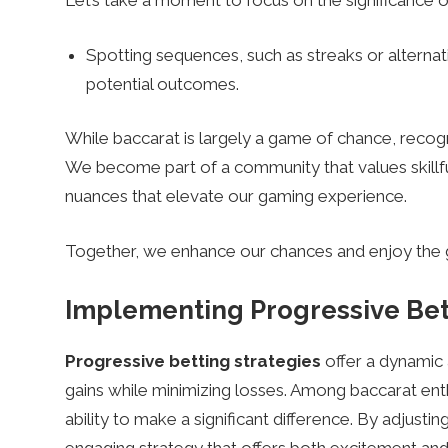
Let’s take a moment to focus on the significance o
Spotting sequences, such as streaks or alterna
potential outcomes.
While baccarat is largely a game of chance, recogn
We become part of a community that values skillful
nuances that elevate our gaming experience.
Together, we enhance our chances and enjoy the
Implementing Progressive Bet
Progressive betting strategies
offer a dynamic
gains while minimizing losses. Among baccarat enth
ability to make a significant difference. By adjust