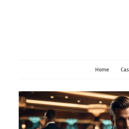
Skip
to
content
V
Home
Cas
u
l
k