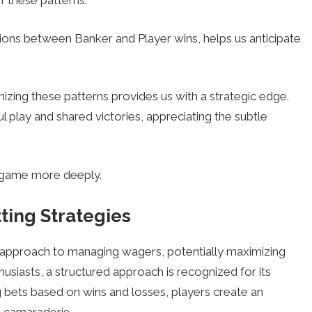
f these patterns:
tions between Banker and Player wins, helps us anticipate
izing these patterns provides us with a strategic edge.
 play and shared victories, appreciating the subtle
 game more deeply.
ting Strategies
 approach to managing wagers, potentially maximizing
usiasts, a structured approach is recognized for its
ing bets based on wins and losses, players create an