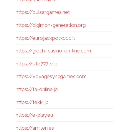
https://pulsargames.net
https://digimon-generation.org
https://eurojackpot3000.it
https://giochi-casino-on-line.com
https://site777tv.jp
https://voyagesyncgames.com
https://ta-online.jp
https://tekki.jp
https://e-play.eu
https://amiten.es