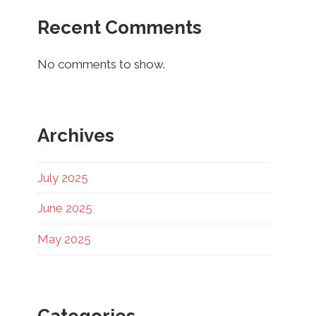
Recent Comments
No comments to show.
Archives
July 2025
June 2025
May 2025