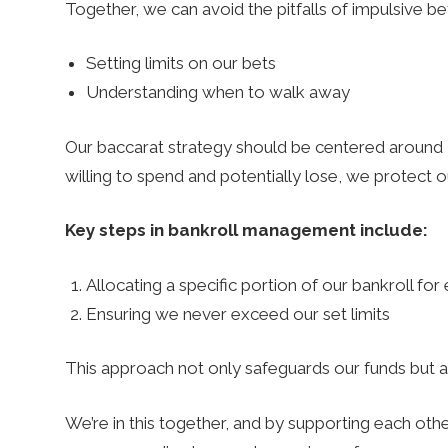
Together, we can avoid the pitfalls of impulsive bet
e
Setting limits on our bets
g
Understanding when to walk away
Our baccarat strategy should be centered around
i
willing to spend and potentially lose, we protect
e
Key steps in bankroll management include:
Allocating a specific portion of our bankroll for
s
Ensuring we never exceed our set limits
This approach not only safeguards our funds but a
We’re in this together, and by supporting each ot