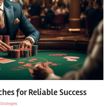
hes for Reliable Success
Strategies