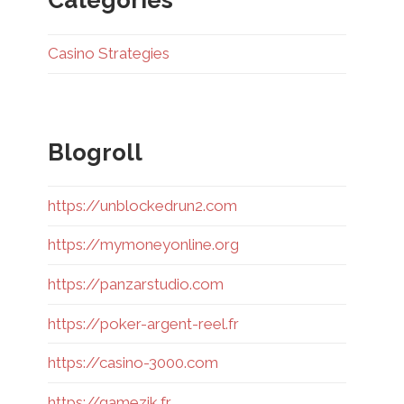
Categories
Casino Strategies
Blogroll
https://unblockedrun2.com
https://mymoneyonline.org
https://panzarstudio.com
https://poker-argent-reel.fr
https://casino-3000.com
https://gamezik.fr