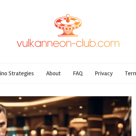
ino Strategies
About
FAQ
Privacy
Ter