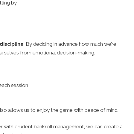
ting by:
discipline
. By deciding in advance how much we’re
 ourselves from emotional decision-making.
 each session
lso allows us to enjoy the game with peace of mind.
her with prudent bankroll management, we can create a