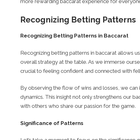
more rewarding baccarat experience for everyone
Recognizing Betting Patterns
Recognizing Betting Patterns in Baccarat
Recognizing betting patterns in baccarat allows 
overall strategy at the table. As we immerse our
crucial to feeling confident and connected with fel
By observing the flow of wins and losses, we can id
dynamics. This insight not only strengthens our ba
with others who share our passion for the game.
Significance of Patterns