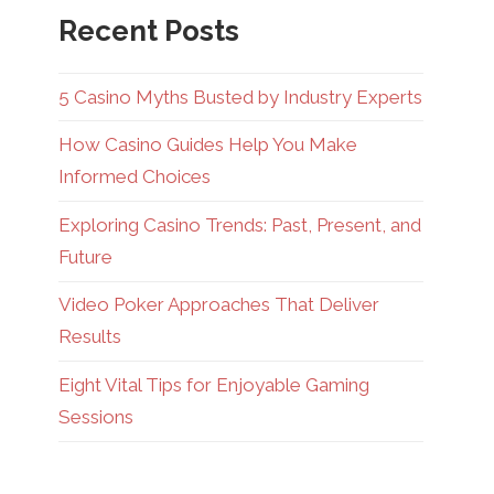
Recent Posts
5 Casino Myths Busted by Industry Experts
How Casino Guides Help You Make
Informed Choices
Exploring Casino Trends: Past, Present, and
Future
Video Poker Approaches That Deliver
Results
Eight Vital Tips for Enjoyable Gaming
Sessions