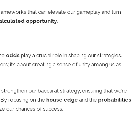
frameworks that can elevate our gameplay and turn
alculated opportunity
.
s
the
odds
play a crucial role in shaping our strategies.
rs; it’s about creating a sense of unity among us as
rengthen our baccarat strategy, ensuring that we’re
. By focusing on the
house edge
and the
probabilities
ze our chances of success.