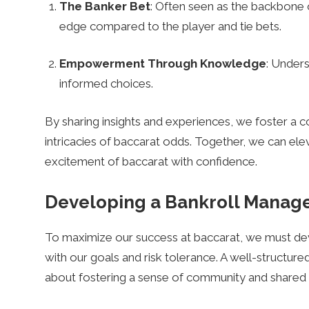
n
The Banker Bet
: Often seen as the backbone o
edge compared to the player and tie bets.
o
Empowerment Through Knowledge
: Under
informed choices.
S
By sharing insights and experiences, we foster a
t
intricacies of baccarat odds. Together, we can el
excitement of baccarat with confidence.
r
Developing a Bankroll Manag
a
To maximize our success at baccarat, we must d
with our goals and risk tolerance. A well-structured
about fostering a sense of community and shared s
t