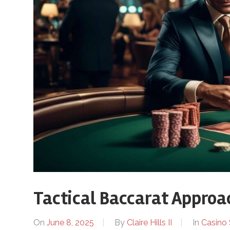
a
n
N
e
o
n
Tactical Baccarat Approac
-
On
June 8, 2025
By
Claire Hills II
In
Casino 