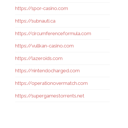
https://spor-casino.com
https://subnauti.ca
https://circumferenceformula.com
https://vullkan-casino.com
https://lazeroids.com
https://nintendocharged.com
https://operationovermatch.com
https://supergamestorrents.net