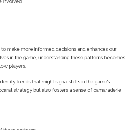
 involved.
us to make more informed decisions and enhances our
selves in the game, understanding these patterns becomes
low players.
entify trends that might signal shifts in the game’s
ccarat strategy but also fosters a sense of camaraderie