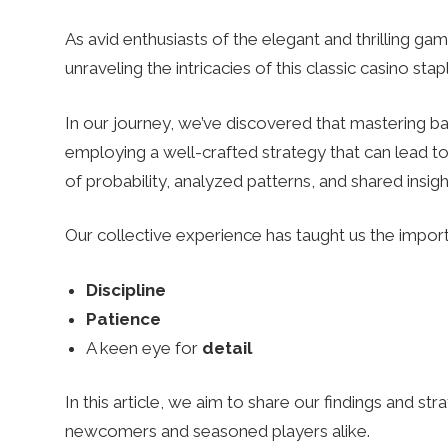
C
As avid enthusiasts of the elegant and thrilling ga
unraveling the intricacies of this classic casino st
l
In our journey, we’ve discovered that mastering bacc
employing a well-crafted strategy that can lead to
u
of probability, analyzed patterns, and shared insig
b
Our collective experience has taught us the impor
Discipline
.
Patience
A keen eye for
detail
c
In this article, we aim to share our findings and st
newcomers and seasoned players alike.