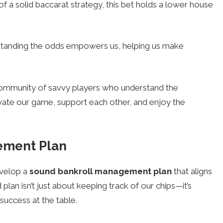
f a solid baccarat strategy, this bet holds a lower house
standing the odds empowers us, helping us make
 community of savvy players who understand the
evate our game, support each other, and enjoy the
ement Plan
evelop a
sound bankroll management plan
that aligns
 plan isn’t just about keeping track of our chips—it’s
uccess at the table.