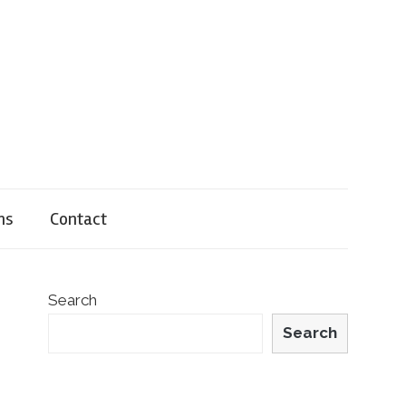
ms
Contact
Search
Search