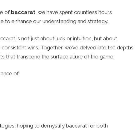
me of
baccarat
, we have spent countless hours
aple to enhance our understanding and strategy.
arat is not just about luck or intuition, but about
 consistent wins. Together, we’ve delved into the depths
hts that transcend the surface allure of the game.
tance of:
rategies, hoping to demystify baccarat for both