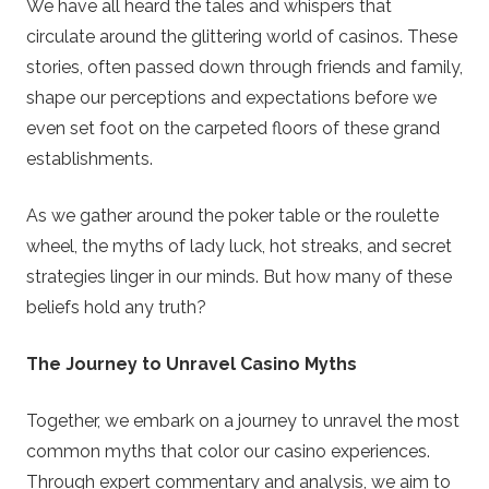
We have all heard the tales and whispers that
.
circulate around the glittering world of casinos. These
c
stories, often passed down through friends and family,
shape our perceptions and expectations before we
o
even set foot on the carpeted floors of these grand
establishments.
m
As we gather around the poker table or the roulette
–
wheel, the myths of lady luck, hot streaks, and secret
strategies linger in our minds. But how many of these
C
beliefs hold any truth?
a
The Journey to Unravel Casino Myths
s
Together, we embark on a journey to unravel the most
i
common myths that color our casino experiences.
Through expert commentary and analysis, we aim to