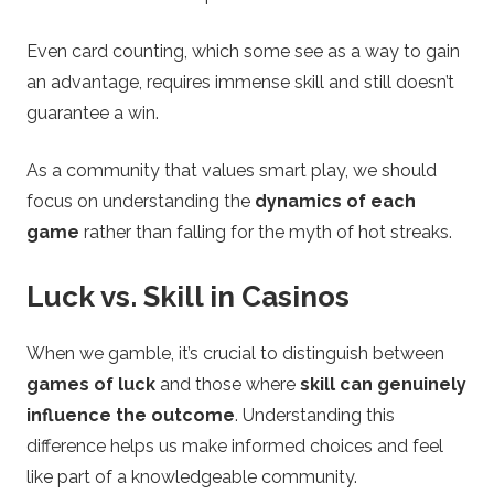
Even card counting, which some see as a way to gain
an advantage, requires immense skill and still doesn’t
guarantee a win.
As a community that values smart play, we should
focus on understanding the
dynamics of each
game
rather than falling for the myth of hot streaks.
Luck vs. Skill in Casinos
When we gamble, it’s crucial to distinguish between
games of luck
and those where
skill can genuinely
influence the outcome
. Understanding this
difference helps us make informed choices and feel
like part of a knowledgeable community.