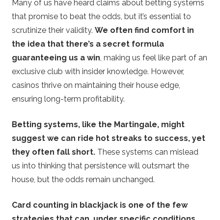
Many of us have heard claims about betting systems
that promise to beat the odds, but it’s essential to
scrutinize their validity.
We often find comfort in
the idea that there’s a secret formula
guaranteeing us a win
, making us feel like part of an
exclusive club with insider knowledge. However,
casinos thrive on maintaining their house edge,
ensuring long-term profitability.
Betting systems, like the Martingale, might
suggest we can ride hot streaks to success, yet
they often fall short.
These systems can mislead
us into thinking that persistence will outsmart the
house, but the odds remain unchanged.
Card counting in blackjack is one of the few
strategies that can, under specific conditions,