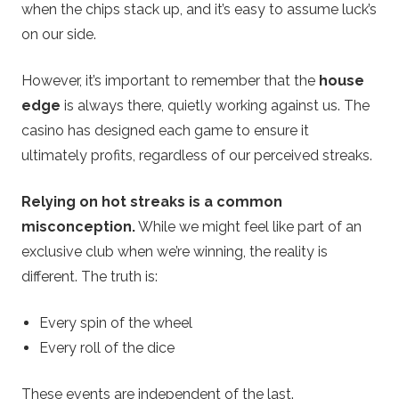
when the chips stack up, and it’s easy to assume luck’s
i
on our side.
e
However, it’s important to remember that the
house
s
edge
is always there, quietly working against us. The
casino has designed each game to ensure it
ultimately profits, regardless of our perceived streaks.
Relying on hot streaks is a common
misconception.
While we might feel like part of an
exclusive club when we’re winning, the reality is
different. The truth is:
Every spin of the wheel
Every roll of the dice
These events are independent of the last.