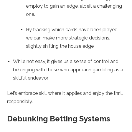
employ to gain an edge, albeit a challenging
one.
By tracking which cards have been played,
we can make more strategic decisions,
slightly shifting the house edge.
While not easy, it gives us a sense of control and
belonging with those who approach gambling as a
skillful endeavor.
Let’s embrace skill where it applies and enjoy the thrill
responsibly.
Debunking Betting Systems