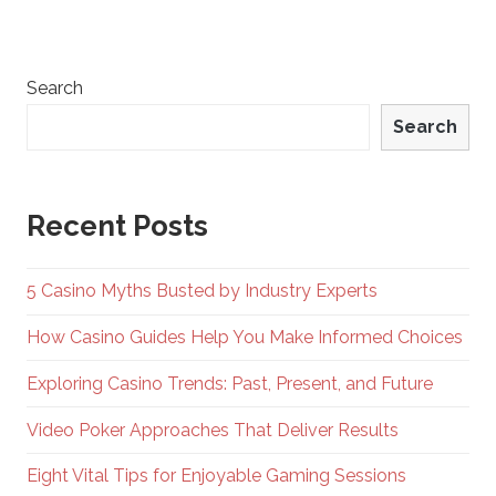
Search
Search
Recent Posts
5 Casino Myths Busted by Industry Experts
How Casino Guides Help You Make Informed Choices
Exploring Casino Trends: Past, Present, and Future
Video Poker Approaches That Deliver Results
Eight Vital Tips for Enjoyable Gaming Sessions