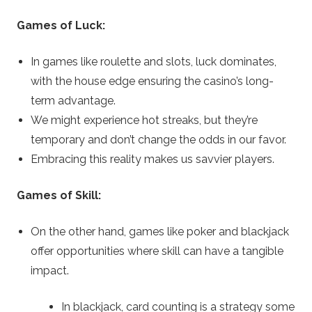
Games of Luck:
In games like roulette and slots, luck dominates,
with the house edge ensuring the casino’s long-
term advantage.
We might experience hot streaks, but they’re
temporary and don’t change the odds in our favor.
Embracing this reality makes us savvier players.
Games of Skill:
On the other hand, games like poker and blackjack
offer opportunities where skill can have a tangible
impact.
In blackjack, card counting is a strategy some