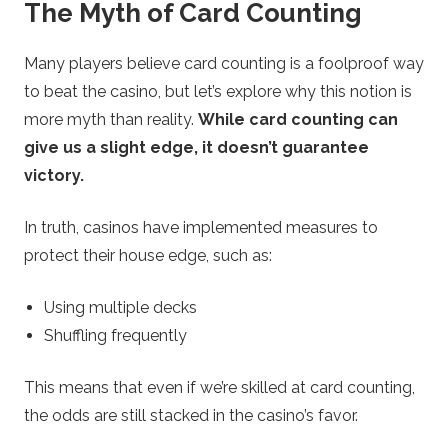
The Myth of Card Counting
Many players believe card counting is a foolproof way
to beat the casino, but let’s explore why this notion is
more myth than reality.
While card counting can
give us a slight edge, it doesn’t guarantee
victory.
In truth, casinos have implemented measures to
protect their house edge, such as:
Using multiple decks
Shuffling frequently
This means that even if we’re skilled at card counting,
the odds are still stacked in the casino’s favor.