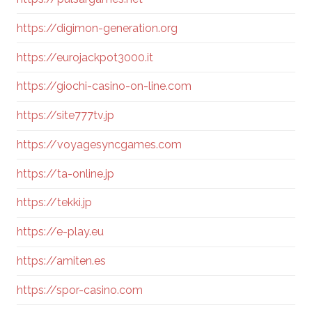
https://digimon-generation.org
https://eurojackpot3000.it
https://giochi-casino-on-line.com
https://site777tv.jp
https://voyagesyncgames.com
https://ta-online.jp
https://tekki.jp
https://e-play.eu
https://amiten.es
https://spor-casino.com