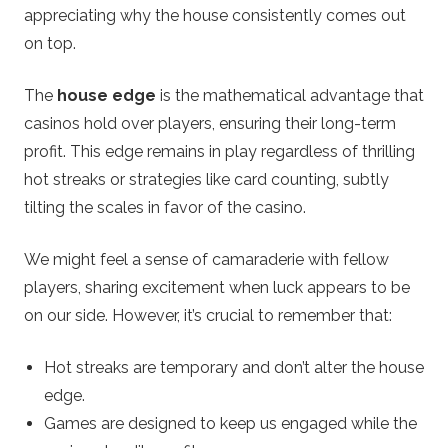
appreciating why the house consistently comes out
on top.
The
house edge
is the mathematical advantage that
casinos hold over players, ensuring their long-term
profit. This edge remains in play regardless of thrilling
hot streaks or strategies like card counting, subtly
tilting the scales in favor of the casino.
We might feel a sense of camaraderie with fellow
players, sharing excitement when luck appears to be
on our side. However, it’s crucial to remember that:
Hot streaks are temporary and don’t alter the house
edge.
Games are designed to keep us engaged while the