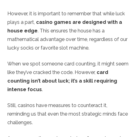
However, it is important to remember that while luck
plays a part,
casino games are designed with a
house edge
. This ensures the house has a
mathematical advantage over time, regardless of our
lucky socks or favorite slot machine.
When we spot someone card counting, it might seem
like they’ve cracked the code. However,
card
counting isn’t about luck; it’s a skill requiring
intense focus
.
Still, casinos have measures to counteract it,
reminding us that even the most strategic minds face
challenges.