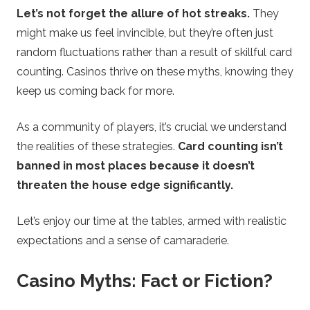
Let’s not forget the allure of hot streaks.
They
might make us feel invincible, but they’re often just
random fluctuations rather than a result of skillful card
counting. Casinos thrive on these myths, knowing they
keep us coming back for more.
As a community of players, it’s crucial we understand
the realities of these strategies.
Card counting isn’t
banned in most places because it doesn’t
threaten the house edge significantly.
Let’s enjoy our time at the tables, armed with realistic
expectations and a sense of camaraderie.
Casino Myths: Fact or Fiction?