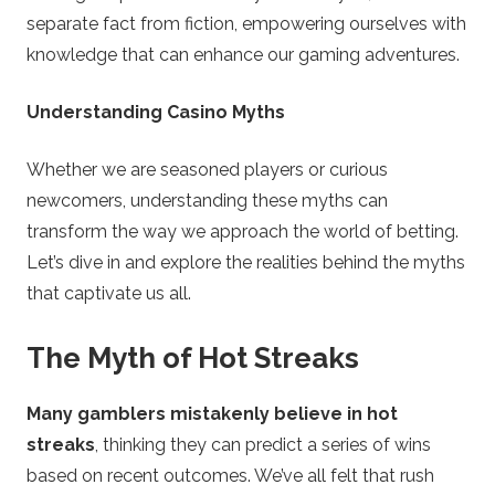
n
separate fact from fiction, empowering ourselves with
knowledge that can enhance our gaming adventures.
o
Understanding Casino Myths
S
Whether we are seasoned players or curious
t
newcomers, understanding these myths can
transform the way we approach the world of betting.
r
Let’s dive in and explore the realities behind the myths
a
that captivate us all.
t
The Myth of Hot Streaks
e
Many gamblers mistakenly believe in hot
streaks
, thinking they can predict a series of wins
g
based on recent outcomes. We’ve all felt that rush