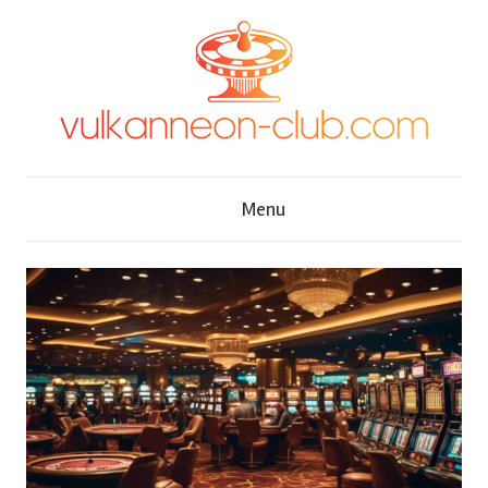
Skip
to
content
V
Menu
u
l
k
a
n