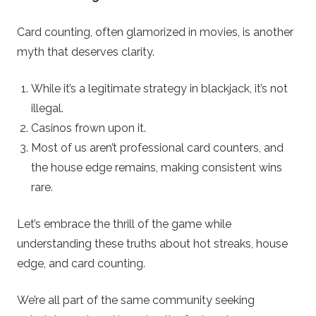
Card counting, often glamorized in movies, is another
myth that deserves clarity.
While it’s a legitimate strategy in blackjack, it’s not
illegal.
Casinos frown upon it.
Most of us aren’t professional card counters, and
the house edge remains, making consistent wins
rare.
Let’s embrace the thrill of the game while
understanding these truths about hot streaks, house
edge, and card counting.
We’re all part of the same community seeking