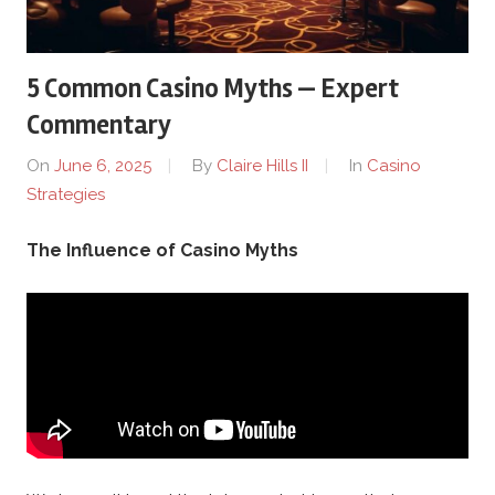
N
e
5 Common Casino Myths — Expert
o
Commentary
On
June 6, 2025
By
Claire Hills II
In
Casino
n
Strategies
-
The Influence of Casino Myths
C
l
u
b