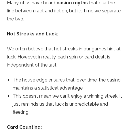
Many of us have heard
casino myths
that blur the
line between fact and fiction, but it’s time we separate
the two.
Hot Streaks and Luck:
We often believe that hot streaks in our games hint at
luck. However, in reality, each spin or card dealt is
independent of the last.
The house edge ensures that, over time, the casino
maintains a statistical advantage.
This doesn’t mean we can’t enjoy a winning streak; it
just reminds us that luck is unpredictable and
fleeting.
Card Counting: