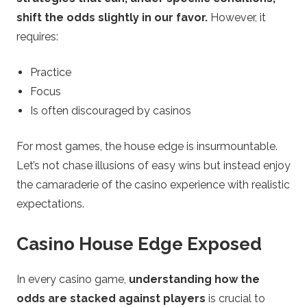
shift the odds slightly in our favor.
However, it
requires:
Practice
Focus
Is often discouraged by casinos
For most games, the house edge is insurmountable.
Let’s not chase illusions of easy wins but instead enjoy
the camaraderie of the casino experience with realistic
expectations.
Casino House Edge Exposed
In every casino game,
understanding how the
odds are stacked against players
is crucial to