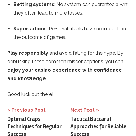
Betting systems
: No system can guarantee a win;
they often lead to more losses.
Superstitions
: Personal rituals have no impact on
the outcome of games.
Play responsibly
and avoid falling for the hype. By
debunking these common misconceptions, you can
enjoy your casino experience with confidence
and knowledge
.
Good luck out there!
Post
Previous Post
Next Post
Optimal Craps
Tactical Baccarat
navigation
Techniques for Regular
Approaches for Reliable
Success
Success