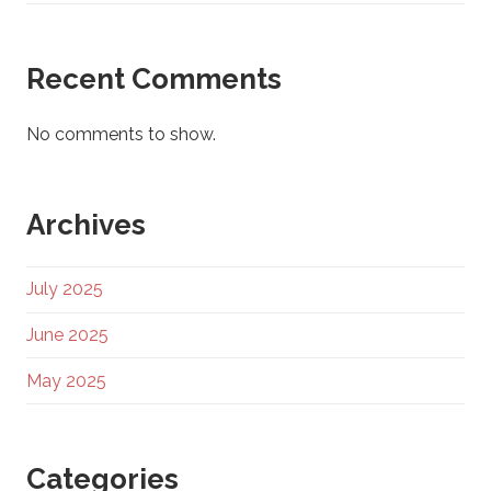
Recent Comments
No comments to show.
Archives
July 2025
June 2025
May 2025
Categories