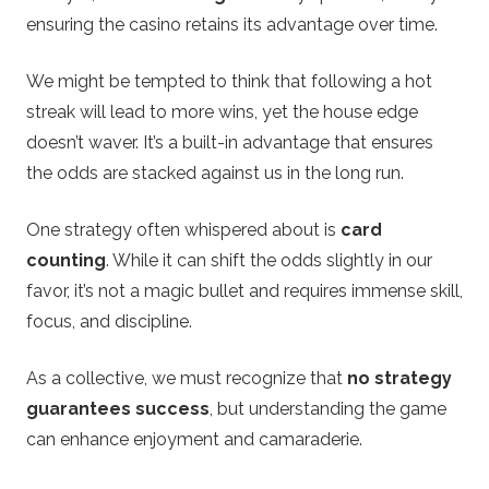
ensuring the casino retains its advantage over time.
We might be tempted to think that following a hot
streak will lead to more wins, yet the house edge
doesn’t waver. It’s a built-in advantage that ensures
the odds are stacked against us in the long run.
One strategy often whispered about is
card
counting
. While it can shift the odds slightly in our
favor, it’s not a magic bullet and requires immense skill,
focus, and discipline.
As a collective, we must recognize that
no strategy
guarantees success
, but understanding the game
can enhance enjoyment and camaraderie.