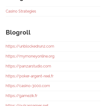
Casino Strategies
Blogroll
https://unblockedrun2.com
https://mymoneyonline.org
https://panzarstudio.com
https://poker-argent-reel.fr
https://casino-3000.com
https://gamezik.fr
https://pulsargames.net