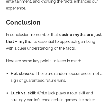
entertainment, and knowing the facts enhances our
experience.
Conclusion
In conclusion, remember that
casino myths are just
that – myths
. It’s essential to approach gambling
with a clear understanding of the facts.
Here are some key points to keep in mind:
Hot streaks
: These are random occurrences, not a
sign of guaranteed future wins.
Luck vs. skill
: While luck plays a role, skill and
strategy can influence certain games like poker.