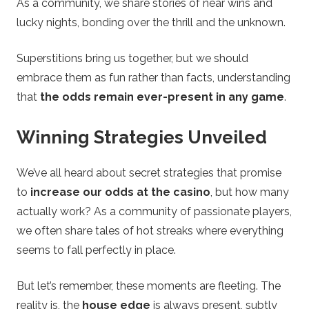
As a community, we share stories of near wins and
lucky nights, bonding over the thrill and the unknown.
Superstitions bring us together, but we should
embrace them as fun rather than facts, understanding
that
the odds remain ever-present in any game
.
Winning Strategies Unveiled
We’ve all heard about secret strategies that promise
to
increase our odds at the casino
, but how many
actually work? As a community of passionate players,
we often share tales of hot streaks where everything
seems to fall perfectly in place.
But let’s remember, these moments are fleeting. The
reality is, the
house edge
is always present, subtly