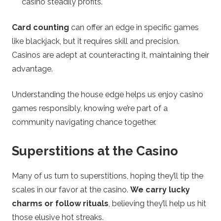
casino steadily profits.
Card counting
can offer an edge in specific games
like blackjack, but it requires skill and precision.
Casinos are adept at counteracting it, maintaining their
advantage.
Understanding the house edge helps us enjoy casino
games responsibly, knowing we’re part of a
community navigating chance together.
Superstitions at the Casino
Many of us turn to superstitions, hoping they’ll tip the
scales in our favor at the casino.
We carry lucky
charms or follow rituals
, believing they’ll help us hit
those elusive hot streaks.