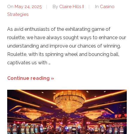
On
May 24, 2025
By
Claire Hills II
In
Casino
Strategies
As avid enthusiasts of the exhilarating game of
roulette, we have always sought ways to enhance our
understanding and improve our chances of winning.
Roulette, with its spinning wheel and bouncing ball,
captivates us with …
Continue reading »