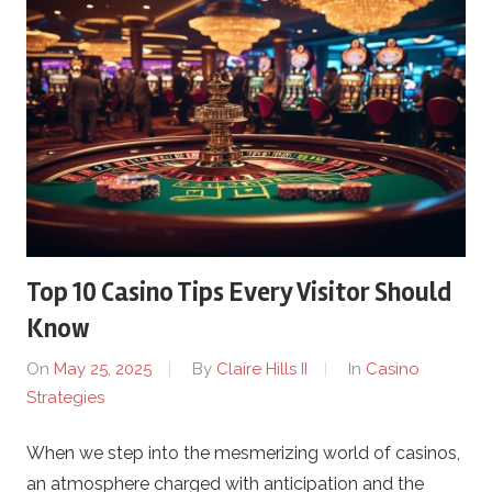
Top 10 Casino Tips Every Visitor Should
Know
On
May 25, 2025
By
Claire Hills II
In
Casino
Strategies
When we step into the mesmerizing world of casinos,
an atmosphere charged with anticipation and the