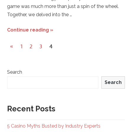
game was much more than just a spin of the wheel.
Together, we delved into the …
Continue reading »
Posts
Previous
«
1
2
3
4
navigation
Posts
Search
Search
Recent Posts
5 Casino Myths Busted by Industry Experts