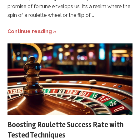
promise of fortune envelops us. It’s a realm where the
spin of a roulette wheel or the flip of …
Continue reading »
Boosting Roulette Success Rate with
Tested Techniques