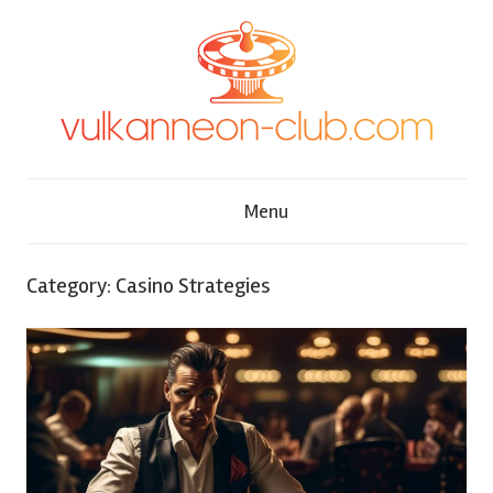
Skip
to
content
V
Menu
u
l
Category:
Casino Strategies
k
a
n