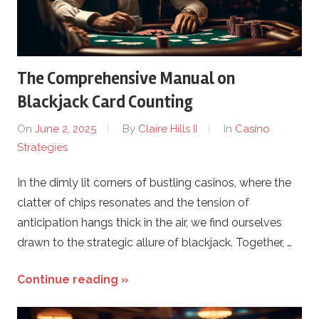
N
e
The Comprehensive Manual on
o
Blackjack Card Counting
n
On
June 2, 2025
By
Claire Hills II
In
Casino
Strategies
-
In the dimly lit corners of bustling casinos, where the
C
clatter of chips resonates and the tension of
l
anticipation hangs thick in the air, we find ourselves
drawn to the strategic allure of blackjack. Together, …
u
Continue reading »
b