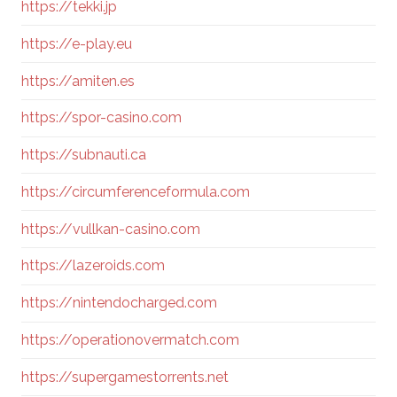
https://tekki.jp
https://e-play.eu
https://amiten.es
https://spor-casino.com
https://subnauti.ca
https://circumferenceformula.com
https://vullkan-casino.com
https://lazeroids.com
https://nintendocharged.com
https://operationovermatch.com
https://supergamestorrents.net