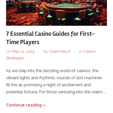
7 Essential Casino Guides for First-
Time Players
On
May 21, 2025
By
Claire Hills II
In
Casino
Strategies
As we step into the dazzling world of casinos, the
vibrant lights and rhythmic sounds of slot machines
fill the air, promising a night of excitement and
potential fortune. For those venturing into this realm …
Continue reading »