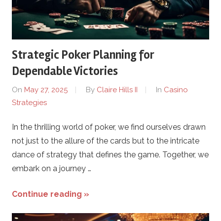
Strategic Poker Planning for
Dependable Victories
On
May 27, 2025
By
Claire Hills II
In
Casino
Strategies
In the thrilling world of poker, we find ourselves drawn
not just to the allure of the cards but to the intricate
dance of strategy that defines the game. Together, we
embark on a journey …
Continue reading »