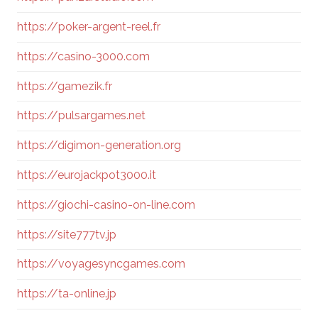
https://poker-argent-reel.fr
https://casino-3000.com
https://gamezik.fr
https://pulsargames.net
https://digimon-generation.org
https://eurojackpot3000.it
https://giochi-casino-on-line.com
https://site777tv.jp
https://voyagesyncgames.com
https://ta-online.jp