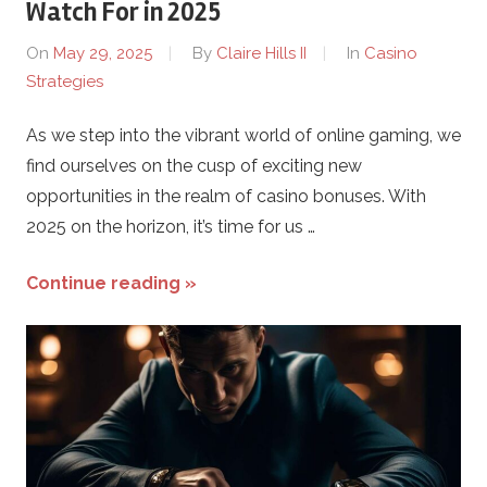
Watch For in 2025
i
On
May 29, 2025
By
Claire Hills II
In
Casino
e
Strategies
s
As we step into the vibrant world of online gaming, we
find ourselves on the cusp of exciting new
opportunities in the realm of casino bonuses. With
2025 on the horizon, it’s time for us …
Continue reading »