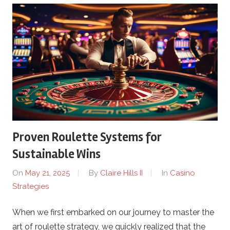
Proven Roulette Systems for
Sustainable Wins
On
May 21, 2025
By
Claire Hills II
In
Casino
Strategies
When we first embarked on our journey to master the
art of roulette strategy, we quickly realized that the