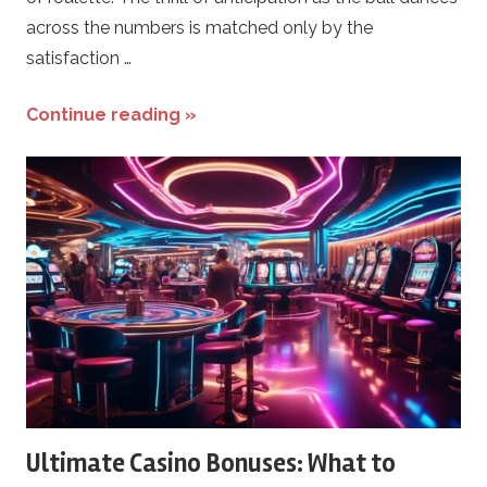
n
across the numbers is matched only by the
satisfaction …
o
Continue reading »
S
t
r
a
t
e
g
Ultimate Casino Bonuses: What to