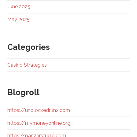
June 2025
May 2025
Categories
Casino Strategies
Blogroll
https://unblockedrun2.com
https://mymoneyonline.org
https://panzarstudio.com