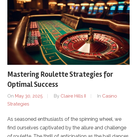
.
c
o
m
–
Mastering Roulette Strategies for
C
Optimal Success
a
On
May 30, 2025
By
Claire Hills II
In
Casino
Strategies
s
As seasoned enthusiasts of the spinning wheel, we
i
find ourselves captivated by the allure and challenge
of roulette. The thrill of anticipation as the ball dances