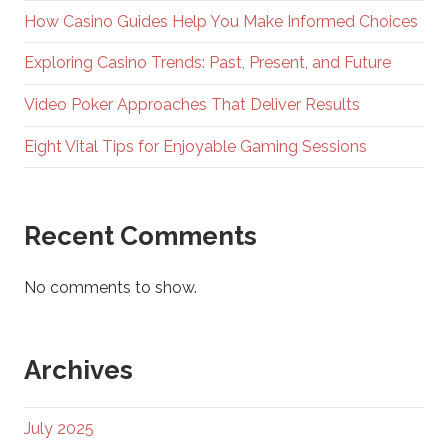
How Casino Guides Help You Make Informed Choices
Exploring Casino Trends: Past, Present, and Future
Video Poker Approaches That Deliver Results
Eight Vital Tips for Enjoyable Gaming Sessions
Recent Comments
No comments to show.
Archives
July 2025